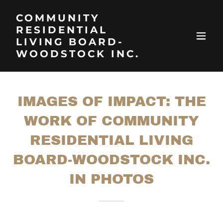
COMMUNITY
RESIDENTIAL
LIVING BOARD-
WOODSTOCK INC.
IMAGES OF IMPACT: THE
WORK OF COMMUNITY
RESIDENTIAL LIVING
BOARD-WOODSTOCK INC.
IN PHOTOS